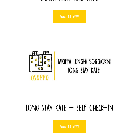
BOOK THE OFFER
Long Stay Rate - Self Check-in
BOOK THE OFFER