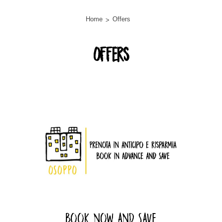
Home
Offers
Offers
lista-offerte
Book now and Save