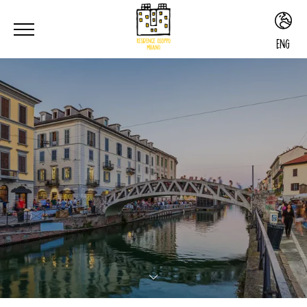
ENG
ITA
ENG