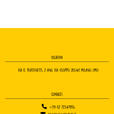
LOCATION
Via R. Frassinetti, 2 ang. Via Osoppo 20148 Milano (MI)
CONTACTS
+39 02 72147936