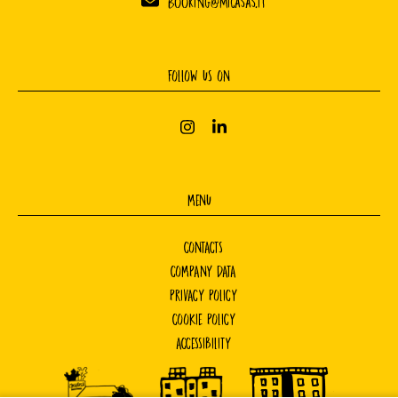
booking@micasas.it
FOLLOW US ON
MENU
CONTACTS
COMPANY DATA
PRIVACY POLICY
COOKIE POLICY
ACCESSIBILITY