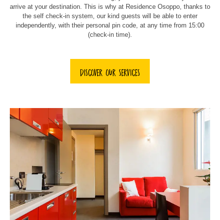
arrive at your destination. This is why at Residence Osoppo, thanks to
the self check-in system, our kind guests will be able to enter
independently, with their personal pin code, at any time from 15:00
(check-in time).
DISCOVER OUR SERVICES