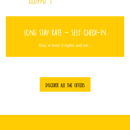
Long Stay Rate - Self Check-in
Stay at least 3 nights and tak...
DISCOVER ALL THE OFFERS