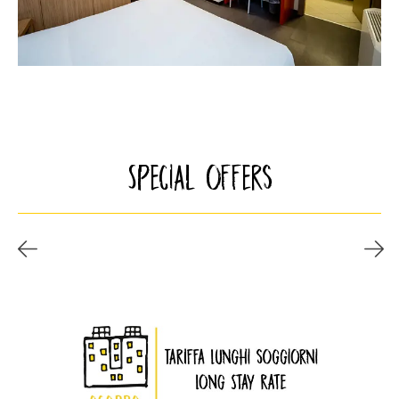
Special offers