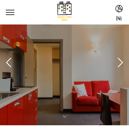
ENG
ITA
ENG