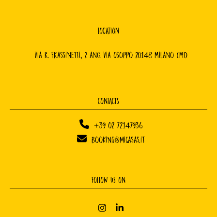
LOCATION
Via R. Frassinetti, 2 ang. Via Osoppo 20148 Milano (MI)
CONTACTS
+39 02 72147936
booking@micasas.it
FOLLOW US ON