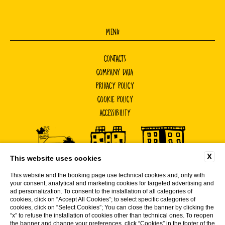
MENU
CONTACTS
COMPANY DATA
PRIVACY POLICY
COOKIE POLICY
ACCESSIBILITY
X
This website uses cookies
This website and the booking page use technical cookies and, only with
your consent, analytical and marketing cookies for targeted advertising and
ad personalization. To consent to the installation of all categories of
cookies, click on “Accept All Cookies”; to select specific categories of
cookies, click on “Select Cookies”; You can close the banner by clicking the
WEBSITE BY BLASTNESS
“x” to refuse the installation of cookies other than technical ones. To reopen
the banner and change your preferences, click “Cookies” in the footer of the