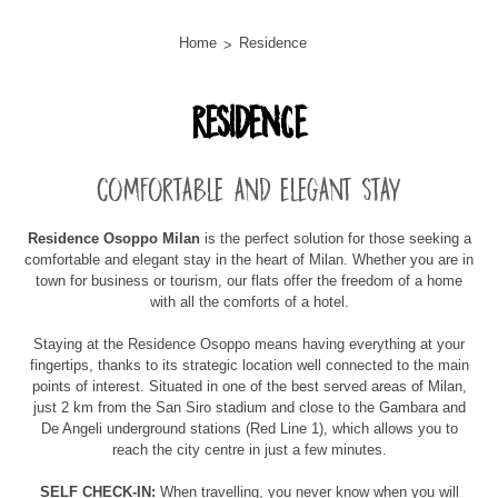
Home
Residence
Residence
Comfortable and elegant stay
Residence Osoppo Milan
is the perfect solution for those seeking a
comfortable and elegant stay in the heart of Milan. Whether you are in
town for business or tourism, our flats offer the freedom of a home
with all the comforts of a hotel.
Staying at the Residence Osoppo means having everything at your
fingertips, thanks to its strategic location well connected to the main
points of interest. Situated in one of the best served areas of Milan,
just 2 km from the San Siro stadium and close to the Gambara and
De Angeli underground stations (Red Line 1), which allows you to
reach the city centre in just a few minutes.
SELF CHECK-IN:
When travelling, you never know when you will